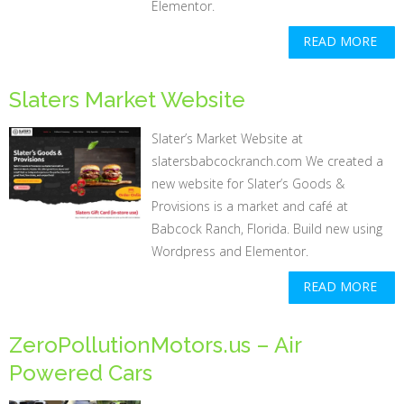
Elementor.
READ MORE
Slaters Market Website
Slater’s Market Website at
slatersbabcockranch.com We created a
new website for Slater’s Goods &
Provisions is a market and café at
Babcock Ranch, Florida. Build new using
Wordpress and Elementor.
READ MORE
ZeroPollutionMotors.us – Air
Powered Cars