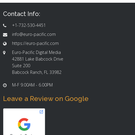
Contact Info:
+1-732-530-4451
info@euro-pacific.com
https://euro-pacific.com
Euro-Pacific Digital Media
42881 Lake Babcock Drive
Suite 200
Babcock Ranch, FL 33982
M-F 9.00AM - 6.00PM
Leave a Review on Google