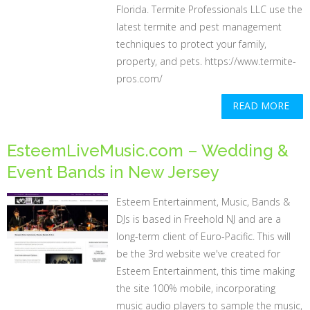
Florida. Termite Professionals LLC use the
latest termite and pest management
techniques to protect your family,
property, and pets. https://www.termite-
pros.com/
READ MORE
EsteemLiveMusic.com – Wedding &
Event Bands in New Jersey
Esteem Entertainment, Music, Bands &
DJs is based in Freehold NJ and are a
long-term client of Euro-Pacific. This will
be the 3rd website we've created for
Esteem Entertainment, this time making
the site 100% mobile, incorporating
music audio players to sample the music,