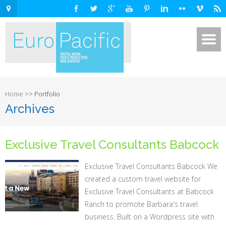
Home
>>
Portfolio
Archives
Exclusive Travel Consultants Babcock
Exclusive Travel Consultants Babcock We
created a custom travel website for
Exclusive Travel Consultants at Babcock
Ranch to promote Barbara's travel
business. Built on a Wordpress site with