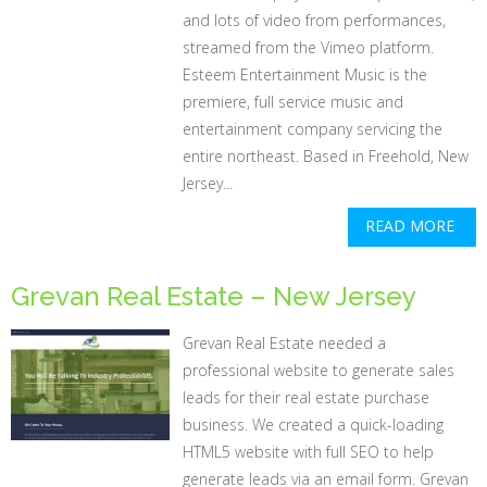
and lots of video from performances,
streamed from the Vimeo platform.
Esteem Entertainment Music is the
premiere, full service music and
entertainment company servicing the
entire northeast. Based in Freehold, New
Jersey...
READ MORE
Grevan Real Estate – New Jersey
Grevan Real Estate needed a
professional website to generate sales
leads for their real estate purchase
business. We created a quick-loading
HTML5 website with full SEO to help
generate leads via an email form. Grevan