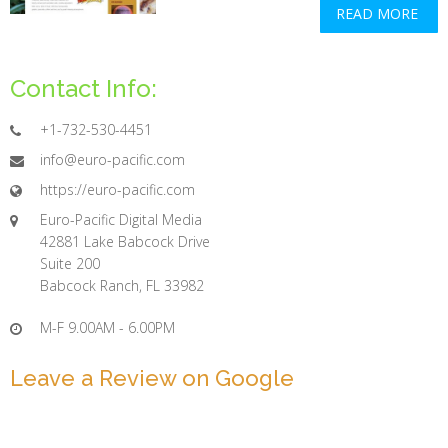
READ MORE
Contact Info:
+1-732-530-4451
info@euro-pacific.com
https://euro-pacific.com
Euro-Pacific Digital Media
42881 Lake Babcock Drive
Suite 200
Babcock Ranch, FL 33982
M-F 9.00AM - 6.00PM
Leave a Review on Google