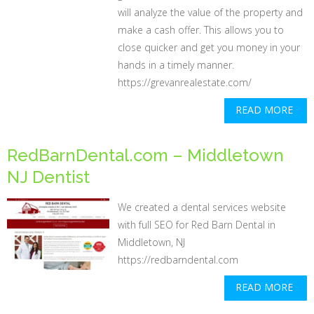
will analyze the value of the property and
make a cash offer. This allows you to
close quicker and get you money in your
hands in a timely manner.
https://grevanrealestate.com/
READ MORE
RedBarnDental.com – Middletown
NJ Dentist
We created a dental services website
with full SEO for Red Barn Dental in
Middletown, NJ
https://redbarndental.com
READ MORE