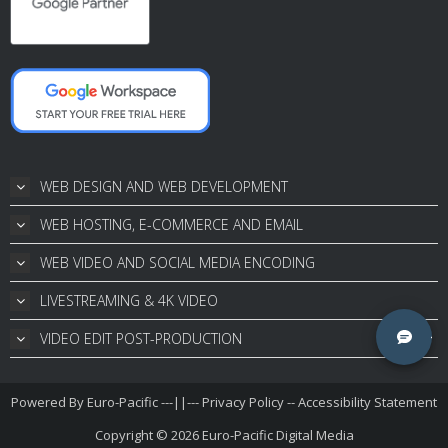
WEB DESIGN AND WEB DEVELOPMENT
WEB HOSTING, E-COMMERCE AND EMAIL
WEB VIDEO AND SOCIAL MEDIA ENCODING
LIVESTREAMING & 4K VIDEO
VIDEO EDIT POST-PRODUCTION
Powered By
Euro-Pacific
---||---
Privacy Policy
--
Accessibility Statement
Copyright © 2026
Euro-Pacific Digital Media