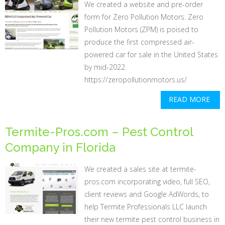
We created a website and pre-order
form for Zero Pollution Motors. Zero
Pollution Motors (ZPM) is poised to
produce the first compressed air-
powered car for sale in the United States
by mid-2022.
https://zeropollutionmotors.us/
READ MORE
Termite-Pros.com – Pest Control
Company in Florida
We created a sales site at termite-
pros.com incorporating video, full SEO,
client reviews and Google AdWords, to
help Termite Professionals LLC launch
their new termite pest control business in