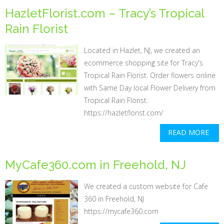
HazletFlorist.com – Tracy’s Tropical
Rain Florist
Located in Hazlet, NJ, we created an
ecommerce shopping site for Tracy's
Tropical Rain Florist. Order flowers online
with Same Day local Flower Delivery from
Tropical Rain Florist.
https://hazletflorist.com/
READ MORE
MyCafe360.com in Freehold, NJ
We created a custom website for Cafe
360 in Freehold, NJ
https://mycafe360.com