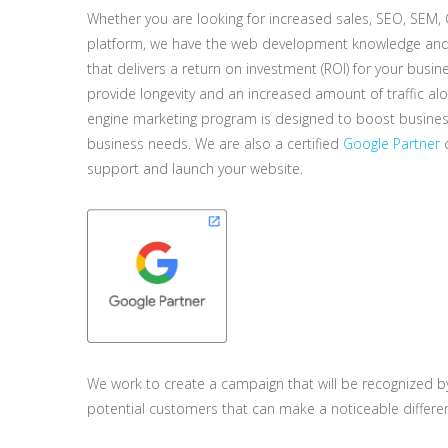
Whether you are looking for increased sales, SEO, SEM,
platform, we have the web development knowledge and 
that delivers a return on investment (ROI) for your busine
provide longevity and an increased amount of traffic a
engine marketing program is designed to boost business 
business needs. We are also a certified
Google Partner
c
support and launch your website.
We work to create a campaign that will be recognized b
potential customers that can make a noticeable differe