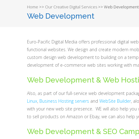
Home
>>
Our Creative Digital Services
>>
Web Development
Web Development
Euro-Pacific Digital Media offers professional digital
functional websites. We design and create modern mobil
custom design web development to building on a templa
development of e-commerce web sites working with ma
Web Development & Web Host
Also, as part of our full-service web development pack
Linux
,
Business Hosting servers
and
WebSite Builder
, al
with your new web site presence. WE will also help you 
to sell products on Amazon or Ebay, we can also help 
Web Development & SEO Camp