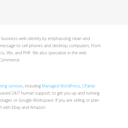
r business web identity by emphasizing clean and
ght message to cell phones and desktop computers. From
, Wix, and PHP. We also specialize in the web
ooCommerce.
ing services
, including
Managed WordPress
,
CPanel
-based 24/7 human support, to get you up and running
ckages or Google Workspace. If you are selling or plan
rt with Ebay and Amazon.