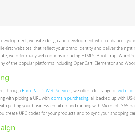
 web development, website design and development which enhances you
e-first websites, that reflect your brand identity and deliver the ri
te, we offer many web options including HTML5, Bootstrap, WordPress
ny of the popular platforms including OpenCart, Elementor and W
ing
age, through
Euro-Pacific Web Services
, we offer a full range of
web host
ong with picking a URL with
domain purchasing
, all backed up with US
with getting your business email up and running with Microsoft 365 pa
you create UPC codes for your products and to sync your shopping ca
aign