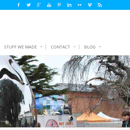
STUFF WE MADE
CONTACT
BLOG