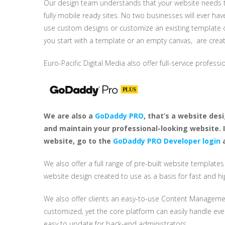
Our design team understands that your website needs to
fully mobile ready sites. No two businesses will ever h
use custom designs or customize an existing template de
you start with a template or an empty canvas, are creat
Euro-Pacific Digital Media also offer full-service profess
We are also a
GoDaddy PRO
, that’s a website des
and maintain your professional-looking website. 
website, go to the
GoDaddy PRO Developer login
a
We also offer a full range of pre-built website template
website design created to use as a basis for fast and h
We also offer clients an easy-to-use Content Managemen
customized, yet the core platform can easily handle ever
easy to update for back-end administrators.