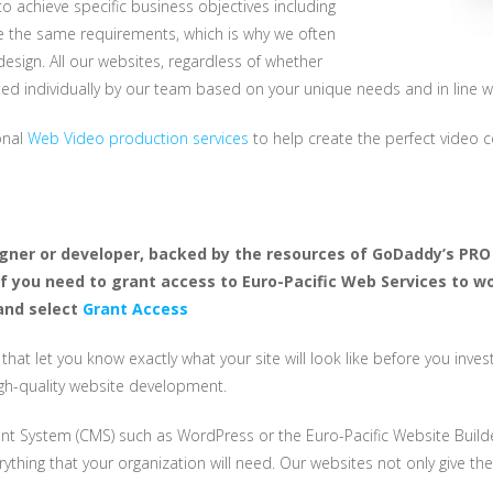
 achieve specific business objectives including
ave the same requirements, which is why we often
sign. All our websites, regardless of whether
ed individually by our team based on your unique needs and in line w
ional
Web Video production services
to help create the perfect video c
igner or developer, backed by the resources of GoDaddy’s PRO 
If you need to grant access to Euro-Pacific Web Services to w
nd select
Grant Access
s that let you know exactly what your site will look like before you in
igh-quality website development.
t System (CMS) such as WordPress or the Euro-Pacific Website Builder.
ything that your organization will need. Our websites not only give the