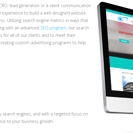
 CRO, lead generation or a client communication
experience to build a well-designed website
ss. Utilizing search engine metrics in ways that
long with an advanced
SEO program
, our search
for all of our clients and to meet their
reating custom advertising programs to help
y search engines, and with a targeted focus on
nce to your business growth.