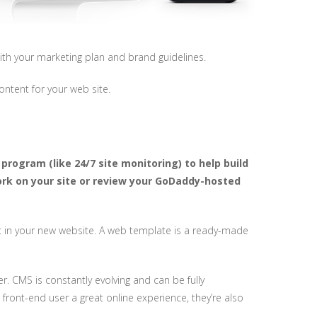
ith your marketing plan and brand guidelines.
ontent for your web site.
program (like 24/7 site monitoring) to help build
ork on your site or review your GoDaddy-hosted
vest in your new website. A web template is a ready-made
 CMS is constantly evolving and can be fully
 front-end user a great online experience, they’re also