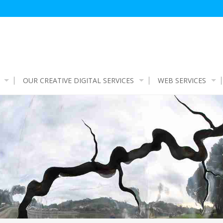
OUR CREATIVE DIGITAL SERVICES
WEB SERVICES