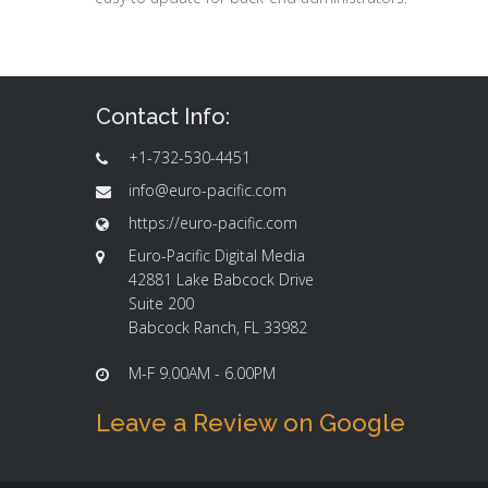
Contact Info:
+1-732-530-4451
info@euro-pacific.com
https://euro-pacific.com
Euro-Pacific Digital Media
42881 Lake Babcock Drive
Suite 200
Babcock Ranch, FL 33982
M-F 9.00AM - 6.00PM
Leave a Review on Google