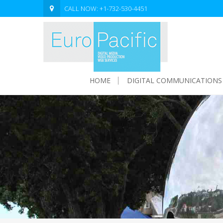
CALL NOW: +1-732-530-4451
HOME
DIGITAL COMMUNICATIONS