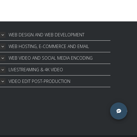
WEB DESIGN AND WEB DEVELOPMENT
WEB HOSTING, E-COMMERCE AND EMAIL
WEB VIDEO AND SOCIAL MEDIA ENCODING
LIVESTREAMING & 4K VIDEO
VIDEO EDIT POST-PRODUCTION