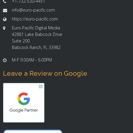
+1-732-530-4451
info@euro-pacific.com
https://euro-pacific.com
Euro-Pacific Digital Media
42881 Lake Babcock Drive
Suite 200
Babcock Ranch, FL 33982
M-F 9.00AM - 6.00PM
Leave a Review on Google