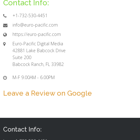
Contact Info:
+1-732-530-4451
info@euro-pacific.com
https://euro-pacific.com
Euro-Pacific Digital Media
42881 Lake Babcock Drive
Suite 200
Babcock Ranch, FL 33982
M-F 9.00AM - 6.00PM
Leave a Review on Google
Contact Info: