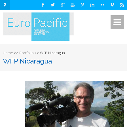
Home
>>
Portfolio
>>
WFP Nicaragua
WFP Nicaragua