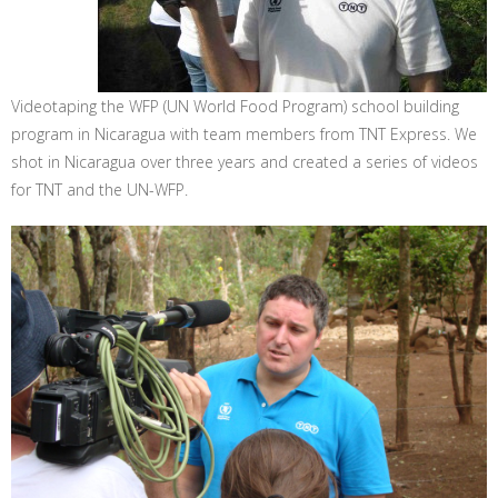
Videotaping the WFP (UN World Food Program) school building
program in Nicaragua with team members from TNT Express. We
shot in Nicaragua over three years and created a series of videos
for TNT and the UN-WFP.