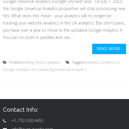
Google Universal Analytics (Google UA) next year. On July 1, 2023,
the Google Universal Analytics properties will stop processing new
hits. What does this mean - your analytics will no longer be
tracking your website analytics in the UA analytics. But don't panic,
you have over a year to move to the updated Google Analytics 4.
You can run both in parallel and see...
READ MORE
Posted in
Blog
,
News
,
Updates
Tagged
analytics
,
analytics 4
,
Google Analytics 4 is replacing Universal Analytics
Contact Info:
+1-732-530-4451