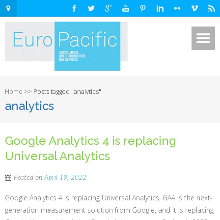
Home
>>
Posts tagged "analytics"
analytics
Google Analytics 4 is replacing
Universal Analytics
Posted on
April 19, 2022
Google Analytics 4 is replacing Universal Analytics, GA4 is the next-
generation measurement solution from Google, and it is replacing