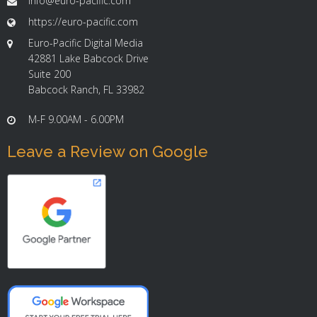
info@euro-pacific.com
https://euro-pacific.com
Euro-Pacific Digital Media
42881 Lake Babcock Drive
Suite 200
Babcock Ranch, FL 33982
M-F 9.00AM - 6.00PM
Leave a Review on Google