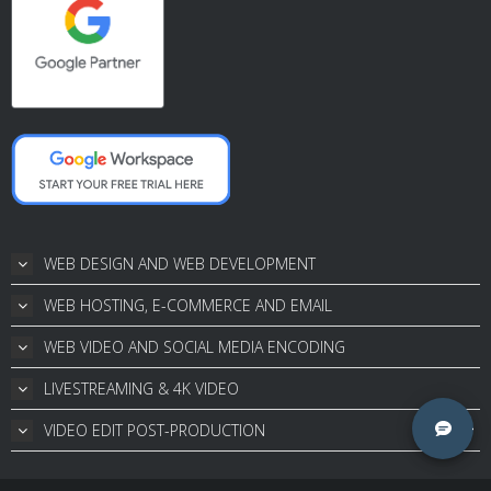
WEB DESIGN AND WEB DEVELOPMENT
WEB HOSTING, E-COMMERCE AND EMAIL
WEB VIDEO AND SOCIAL MEDIA ENCODING
LIVESTREAMING & 4K VIDEO
VIDEO EDIT POST-PRODUCTION