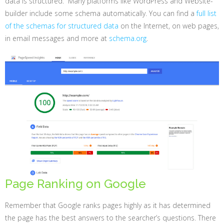
data is structured. Many platforms like WordPress and Website-
builder include some schema automatically. You can find a
full list
of the schemas for structured data
on the Internet, on web pages,
in email messages and more at
schema.org
.
Page Ranking on Google
Remember that Google ranks pages highly as it has determined
the page has the best answers to the searcher’s questions. There