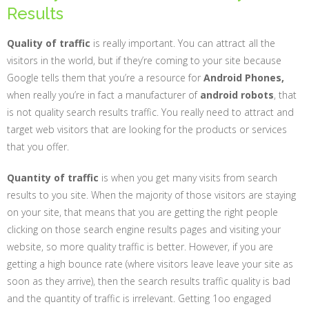
Results
Quality of traffic
is really important. You can attract all the
visitors in the world, but if they’re coming to your site because
Google tells them that you’re a resource for
Android Phones,
when really you’re in fact a manufacturer of
android robots
, that
is not quality search results traffic. You really need to attract and
target web visitors that are looking for the products or services
that you offer.
Quantity of traffic
is when you get many visits from search
results to you site. When the majority of those visitors are staying
on your site, that means that you are getting the right people
clicking on those search engine results pages and visiting your
website, so more quality traffic is better. However, if you are
getting a high bounce rate (where visitors leave leave your site as
soon as they arrive), then the search results traffic quality is bad
and the quantity of traffic is irrelevant. Getting 1oo engaged