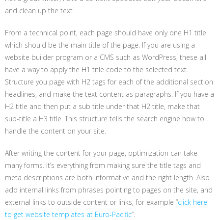
and clean up the text.
From a technical point, each page should have only one H1 title
which should be the main title of the page. If you are using a
website builder program or a CMS such as WordPress, these all
have a way to apply the H1 title code to the selected text.
Structure you page with H2 tags for each of the additional section
headlines, and make the text content as paragraphs. If you have a
H2 title and then put a sub title under that H2 title, make that
sub-title a H3 title. This structure tells the search engine how to
handle the content on your site.
After writing the content for your page, optimization can take
many forms. It’s everything from making sure the title tags and
meta descriptions are both informative and the right length. Also
add internal links from phrases pointing to pages on the site, and
external links to outside content or links, for example “
click here
to get website templates at Euro-Pacific
“.