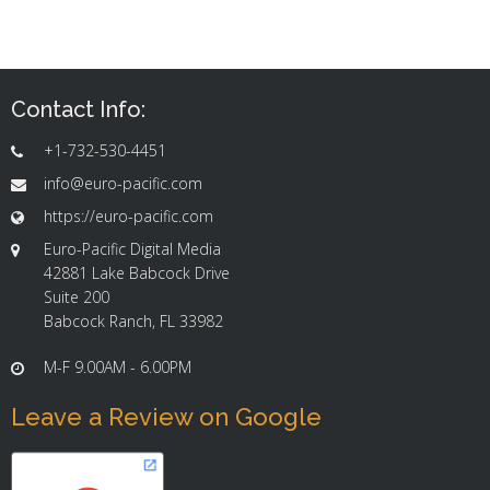
Contact Info:
+1-732-530-4451
info@euro-pacific.com
https://euro-pacific.com
Euro-Pacific Digital Media
42881 Lake Babcock Drive
Suite 200
Babcock Ranch, FL 33982
M-F 9.00AM - 6.00PM
Leave a Review on Google