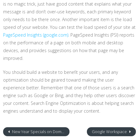
is no magic trick, just have good content that explains what your
message is and don’t over-use keywords, each primary keyword
only needs to be there once. Another important item is the load
speed of your website. You can test the load speed of your site at
PageSpeed Insights (google.com)
. PageSpeed Insights (PSI) reports
on the performance of a page on both mobile and desktop
devices, and provides suggestions on how that page may be
improved.
You should build a website to benefit your users, and any
optimization should be geared toward making the user
experience better. Remember that one of those users is a search
engine such as Google or Bing, and they help other users discover
your content. Search Engine Optimization is about helping search
engines understand and to display your content.
New Year Specials on Domain Name Registration
Google Workspace