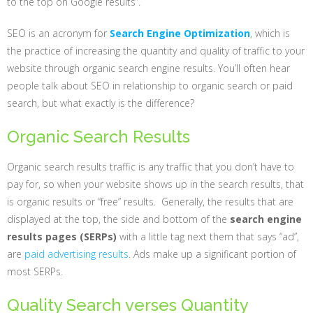
to the top on Google results”.
SEO is an acronym for
Search Engine Optimization
, which is
the practice of increasing the quantity and quality of traffic to your
website through organic search engine results. You’ll often hear
people talk about SEO in relationship to organic search or paid
search, but what exactly is the difference?
Organic Search Results
Organic search results traffic is any traffic that you don’t have to
pay for, so when your website shows up in the search results, that
is organic results or “free” results. Generally, the results that are
displayed at the top, the side and bottom of the
search engine
results pages (SERPs)
with a little tag next them that says “ad”,
are
paid advertising results
. Ads make up a significant portion of
most SERPs.
Quality Search verses Quantity