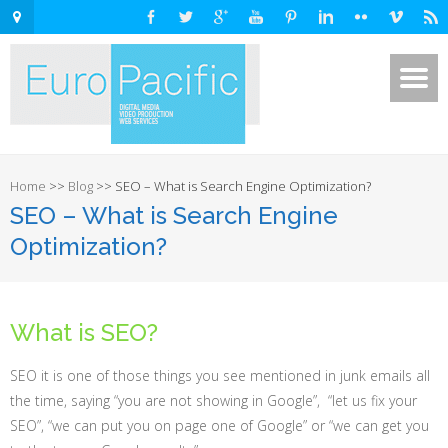
Home
>>
Blog
>>
SEO – What is Search Engine Optimization?
SEO – What is Search Engine
Optimization?
What is SEO?
SEO it is one of those things you see mentioned in junk emails all
the time, saying “you are not showing in Google”, “let us fix your
SEO”, “we can put you on page one of Google” or “we can get you