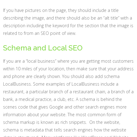
If you have pictures on the page, they should include a title
describing the image, and there should also be an “alt title” with a
description including the keyword for the section that the image is
related to from an SEO point of view.
Schema and Local SEO
If you are a “local business” where you are getting most customers
within 10 miles of your location, then make sure that your address
and phone are clearly shown. You should also add schema
LocalBusiness. Some examples of LocalBusiness include a
restaurant, a particular branch of a restaurant chain, a branch of a
bank, a medical practice, a club, etc. A schema is behind the
scenes code that gives Google and other search engines more
information about your website. The most common form of
schema markup is known as rich snippets. On the website,
schema is metadata that tells search engines how the website