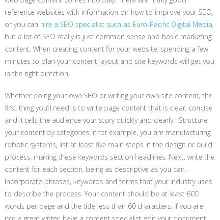
reference websites with information on how to improve your SEO,
or you can
hire a SEO specialist such as Euro-Pacific Digital Media
,
but a lot of SEO really is just common sense and basic marketing
content. When creating content for your website, spending a few
minutes to plan your content layout and site keywords will get you
in the right direction.
Whether doing your own SEO or writing your own site content, the
first thing you’ll need is to write page content that is clear, concise
and it tells the audience your story quickly and clearly. Structure
your content by categories, if for example, you are manufacturing
robotic systems, list at least five main steps in the design or build
process, making these keywords section headlines. Next, write the
content for each section, being as descriptive as you can.
Incorporate phrases, keywords and terms that your industry uses
to describe the process. Your content should be at least 600
words per page and the title less than 60 characters. If you are
not a great writer, have a content specialist edit your document