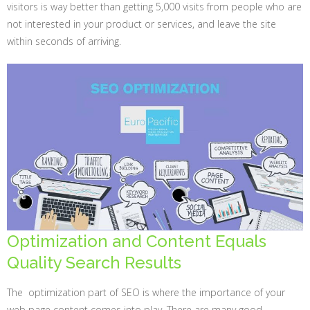
visitors is way better than getting 5,000 visits from people who are
not interested in your product or services, and leave the site
within seconds of arriving.
Optimization and Content Equals
Quality Search Results
The optimization part of SEO is where the importance of your
web page content comes into play. There are many good